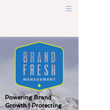
Powering Brand
Growth | Protecting